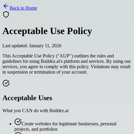
Back to Home
Acceptable Use Policy
Last updated: January 11, 2026
This Acceptable Use Policy ("AUP") outlines the rules and
guidelines for using Buildez.ai's platform and services. By using our
services, you agree to comply with this policy. Violations may result
in suspension or termination of your account.
Acceptable Uses
What you CAN do with Buildez.ai
Create websites for legitimate businesses, personal
projects, and portfolios