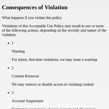
Consequences of Violation
What happens if you violate this policy
Violations of this Acceptable Use Policy may result in one or more
of the following actions, depending on the severity and nature of the
violation:
1
Warning
For minor, first-time violations, we may issue a warning
2
Content Removal
We may remove or disable access to violating content
3
Account Suspension