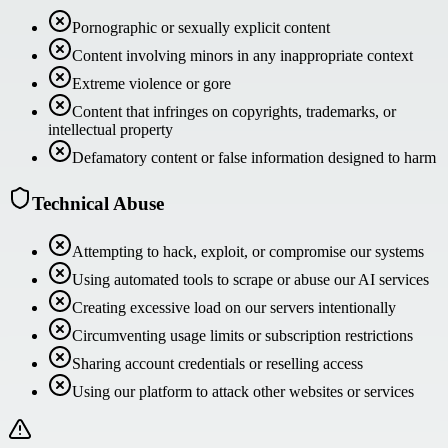
Pornographic or sexually explicit content
Content involving minors in any inappropriate context
Extreme violence or gore
Content that infringes on copyrights, trademarks, or
intellectual property
Defamatory content or false information designed to harm
Technical Abuse
Attempting to hack, exploit, or compromise our systems
Using automated tools to scrape or abuse our AI services
Creating excessive load on our servers intentionally
Circumventing usage limits or subscription restrictions
Sharing account credentials or reselling access
Using our platform to attack other websites or services