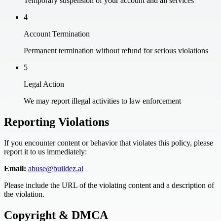
Temporary suspension of your account and all services
4
Account Termination
Permanent termination without refund for serious violations
5
Legal Action
We may report illegal activities to law enforcement
Reporting Violations
If you encounter content or behavior that violates this policy, please
report it to us immediately:
Email:
abuse@buildez.ai
Please include the URL of the violating content and a description of
the violation.
Copyright & DMCA