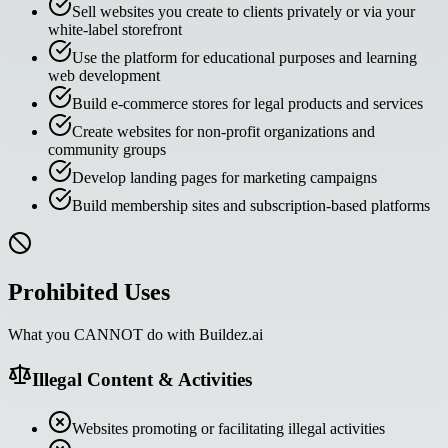
Sell websites you create to clients privately or via your
white-label storefront
Use the platform for educational purposes and learning
web development
Build e-commerce stores for legal products and services
Create websites for non-profit organizations and
community groups
Develop landing pages for marketing campaigns
Build membership sites and subscription-based platforms
Prohibited Uses
What you CANNOT do with Buildez.ai
Illegal Content & Activities
Websites promoting or facilitating illegal activities