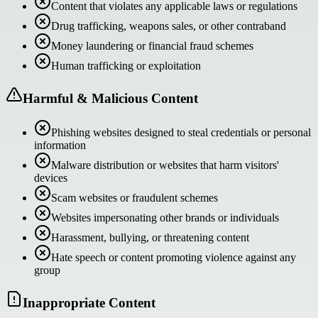
Content that violates any applicable laws or regulations
Drug trafficking, weapons sales, or other contraband
Money laundering or financial fraud schemes
Human trafficking or exploitation
Harmful & Malicious Content
Phishing websites designed to steal credentials or personal
information
Malware distribution or websites that harm visitors'
devices
Scam websites or fraudulent schemes
Websites impersonating other brands or individuals
Harassment, bullying, or threatening content
Hate speech or content promoting violence against any
group
Inappropriate Content