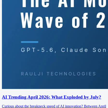
AI Trending April 2026: What Exploded by July?
Curious about the breakneck speed of AI innovation? Between April