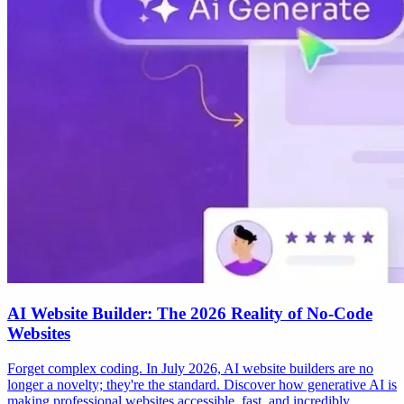
AI Website Builder: The 2026 Reality of No-Code
Websites
Forget complex coding. In July 2026, AI website builders are no
longer a novelty; they're the standard. Discover how generative AI is
making professional websites accessible, fast, and incredibly