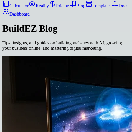
Calculator
Reality
Pricing
Blog
Templates
Docs
Dashboard
BuildEZ
Blog
Tips, insights, and guides on building websites with AI, growing
your business online, and mastering digital marketing.