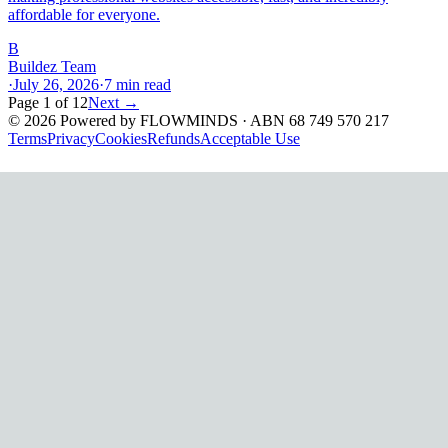
affordable for everyone.
B
Buildez Team
·
July 26, 2026
·
7
min read
Page
1
of
12
Next →
©
2026
Powered by
FLOWMINDS
· ABN 68 749 570 217
Terms
Privacy
Cookies
Refunds
Acceptable Use