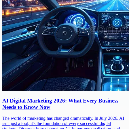
AI Digital Marketing 2026: What Every Business
Needs to Know Now
The world of marketing has changed dramatically. In July 2026, AI
isn't just a tool; it's the foundation of every successful digital
strategy. Discover how generative AI, hyper-personalization, and