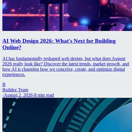
AI Web Design 2026: What's Next for Building
Online?
AI has fundamentally reshaped web design, but what does August
2026 really look like? Discover the latest trends, market growth, and
how AI is changing how we conceive, create, and optimize digital
experiences.
B
Buildez Team
·
August 2, 2026
·
8
min read