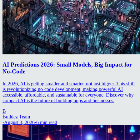
AI Predictions 2026: Small Models, Big Impact for
No-Code
In 2026, AI is getting smaller and smarter, not just bigger. This shift
is revolutionizing no-code development, making powerful AI
accessible, affordable, and sustainable for everyone. Discover why
compact AI is the future of building apps and businesses.
B
Buildez Team
·
August 3, 2026
·
6
min read