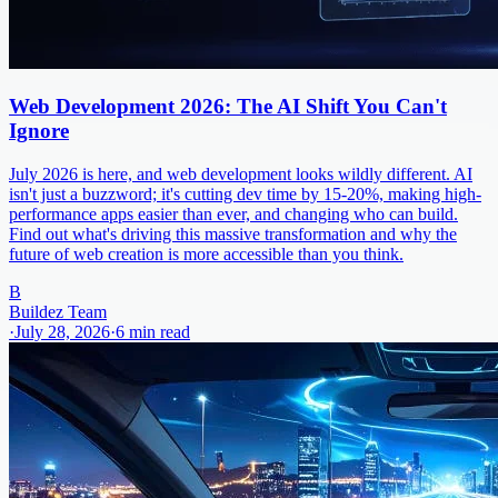
Web Development 2026: The AI Shift You Can't
Ignore
July 2026 is here, and web development looks wildly different. AI
isn't just a buzzword; it's cutting dev time by 15-20%, making high-
performance apps easier than ever, and changing who can build.
Find out what's driving this massive transformation and why the
future of web creation is more accessible than you think.
B
Buildez Team
·
July 28, 2026
·
6
min read