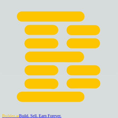
Buildez.ai
Build. Sell. Earn Forever.