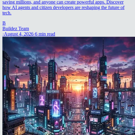
saving millions, and anyone can create powerful apps. Discover
how AI agents and citizen developers are reshaping the future of
tech.
B
Buildez Team
·
August 4, 2026
·
6
min read