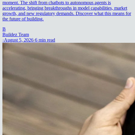
moment. The shift from chatbots to autonomous agents is
accelerating, bringing breakthroughs in model capabilities, market
growth, and new regulatory demands. Discover what this means for
the future of building.
B
Buildez Team
·
August 5, 2026
·
6
min read