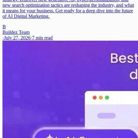
new search optimization tactics are reshaping the industry, and what
it means for your business. Get ready for a deep dive into the future
of AI Digital Marketing.
B
Buildez Team
·
July 27, 2026
·
7
min read