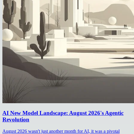
AI New Model Landscape: August 2026's Agentic
Revolution
August 2026 wasn't just another month for AI, it was a pivotal