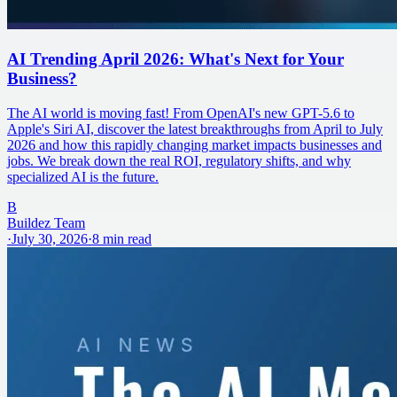
AI Trending April 2026: What's Next for Your
Business?
The AI world is moving fast! From OpenAI's new GPT-5.6 to
Apple's Siri AI, discover the latest breakthroughs from April to July
2026 and how this rapidly changing market impacts businesses and
jobs. We break down the real ROI, regulatory shifts, and why
specialized AI is the future.
B
Buildez Team
·
July 30, 2026
·
8
min read