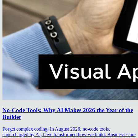
No-Code Tools: Why AI Makes 2026 the Year of the
Builder
Forget complex coding. In August 2026, no-code tools,
supercharged by AI, have transformed how we build. Businesses are