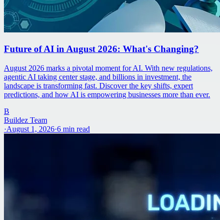
Future of AI in August 2026: What's Changing?
August 2026 marks a pivotal moment for AI. With new regulations,
agentic AI taking center stage, and billions in investment, the
landscape is transforming fast. Discover the key shifts, expert
predictions, and how AI is empowering businesses more than ever.
B
Buildez Team
·
August 1, 2026
·
6
min read