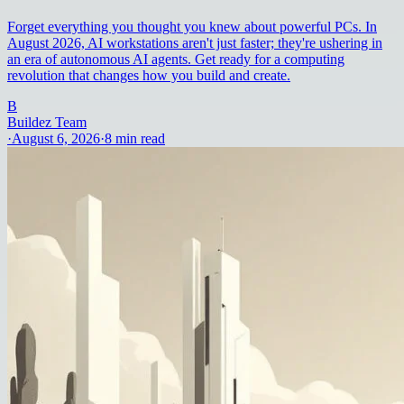
Forget everything you thought you knew about powerful PCs. In
August 2026, AI workstations aren't just faster; they're ushering in
an era of autonomous AI agents. Get ready for a computing
revolution that changes how you build and create.
B
Buildez Team
·
August 6, 2026
·
8
min read