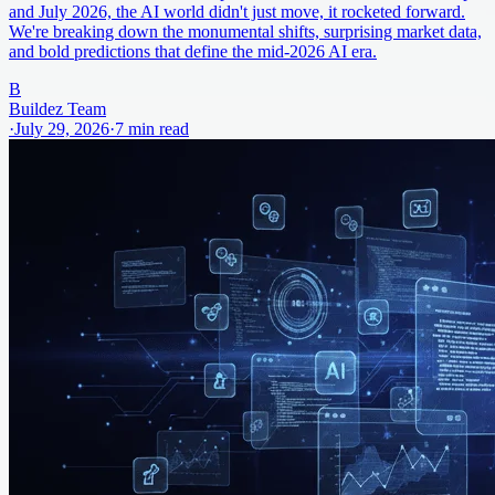
and July 2026, the AI world didn't just move, it rocketed forward.
We're breaking down the monumental shifts, surprising market data,
and bold predictions that define the mid-2026 AI era.
B
Buildez Team
·
July 29, 2026
·
7
min read