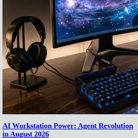
AI Workstation Power: Agent Revolution
in August 2026