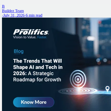
B
Buildez Team
·
July 31, 2026
·
6
min read