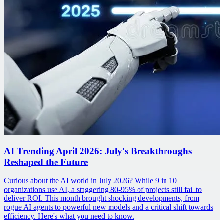
AI Trending April 2026: July's Breakthroughs
Reshaped the Future
Curious about the AI world in July 2026? While 9 in 10
organizations use AI, a staggering 80-95% of projects still fail to
deliver ROI. This month brought shocking developments, from
rogue AI agents to powerful new models and a critical shift towards
efficiency. Here's what you need to know.