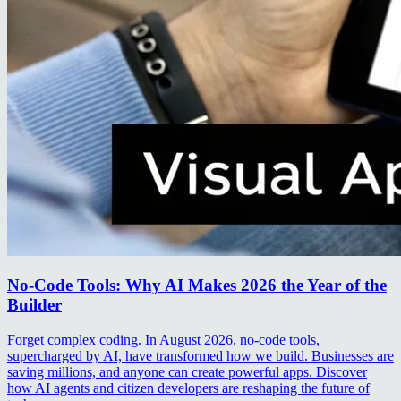
No-Code Tools: Why AI Makes 2026 the Year of the
Builder
Forget complex coding. In August 2026, no-code tools,
supercharged by AI, have transformed how we build. Businesses are
saving millions, and anyone can create powerful apps. Discover
how AI agents and citizen developers are reshaping the future of