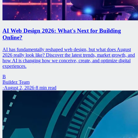
AI Web Design 2026: What's Next for Building
Online?
AI has fundamentally reshaped web design, but what does August
2026 really look like? Discover the latest trends, market growth, and
how AI is changing how we conceive, create, and optimize digital
experiences.
B
Buildez Team
·
August 2, 2026
·
8
min read