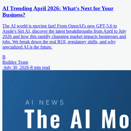
AI Trending April 2026: What's Next for Your
Business?
The AI world is moving fast! From OpenAI's new GPT-5.6 to
Apple's Siri AI, discover the latest breakthroughs from April to July
2026 and how this rapidly changing market impacts businesses and
jobs. We break down the real ROI, regulatory shifts, and why
specialized AI is the future.
B
Buildez Team
·
July 30, 2026
·
8
min read