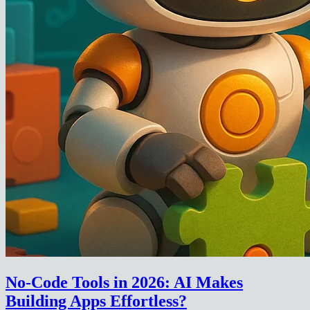
No-Code Tools in 2026: AI Makes
Building Apps Effortless?