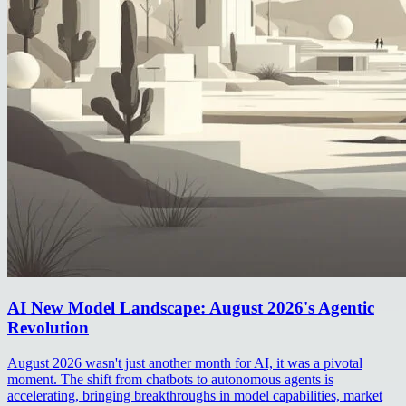
AI New Model Landscape: August 2026's Agentic
Revolution
August 2026 wasn't just another month for AI, it was a pivotal
moment. The shift from chatbots to autonomous agents is
accelerating, bringing breakthroughs in model capabilities, market