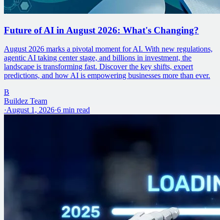
Future of AI in August 2026: What's Changing?
August 2026 marks a pivotal moment for AI. With new regulations,
agentic AI taking center stage, and billions in investment, the
landscape is transforming fast. Discover the key shifts, expert
predictions, and how AI is empowering businesses more than ever.
B
Buildez Team
·
August 1, 2026
·
6
min read