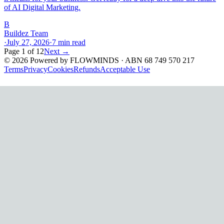
of AI Digital Marketing.
B
Buildez Team
·
July 27, 2026
·
7
min read
Page
1
of
12
Next →
©
2026
Powered by
FLOWMINDS
· ABN 68 749 570 217
Terms
Privacy
Cookies
Refunds
Acceptable Use