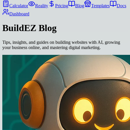
Calculator
Reality
Pricing
Blog
Templates
Docs
Dashboard
BuildEZ
Blog
Tips, insights, and guides on building websites with AI, growing
your business online, and mastering digital marketing.