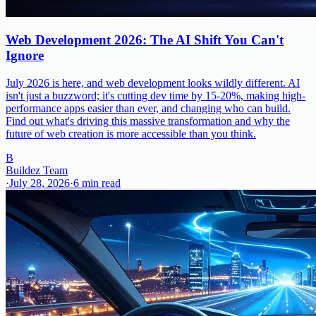
Web Development 2026: The AI Shift You Can't
Ignore
July 2026 is here, and web development looks wildly different. AI
isn't just a buzzword; it's cutting dev time by 15-20%, making high-
performance apps easier than ever, and changing who can build.
Find out what's driving this massive transformation and why the
future of web creation is more accessible than you think.
B
Buildez Team
·
July 28, 2026
·
6
min read