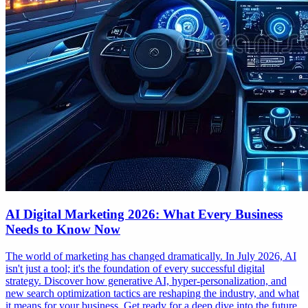
AI Digital Marketing 2026: What Every Business
Needs to Know Now
The world of marketing has changed dramatically. In July 2026, AI
isn't just a tool; it's the foundation of every successful digital
strategy. Discover how generative AI, hyper-personalization, and
new search optimization tactics are reshaping the industry, and what
it means for your business. Get ready for a deep dive into the future