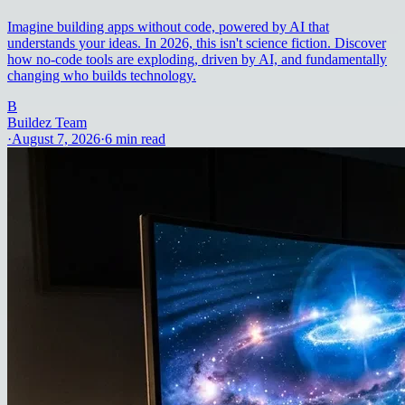
Imagine building apps without code, powered by AI that
understands your ideas. In 2026, this isn't science fiction. Discover
how no-code tools are exploding, driven by AI, and fundamentally
changing who builds technology.
B
Buildez Team
·
August 7, 2026
·
6
min read