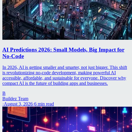
AI Predictions 2026: Small Models, Big Impact for
No-Code
In 2026, AI is getting smaller and smarter, not just bigger. This shift
is revolutionizing no-code development, making powerful AI
accessible, affordable, and sustainable for everyone. Discover why
compact AI is the future of building apps and businesses.
B
Buildez Team
·
August 3, 2026
·
6
min read