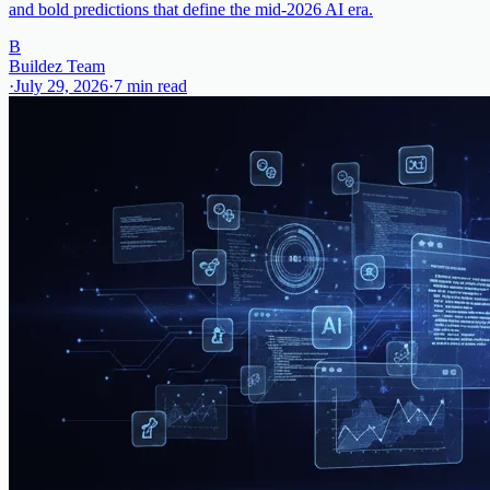
and bold predictions that define the mid-2026 AI era.
B
Buildez Team
·
July 29, 2026
·
7
min read