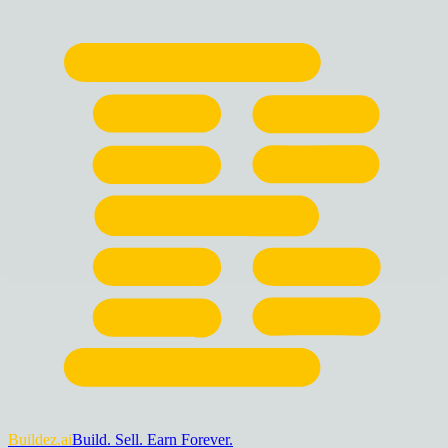
Buildez.ai
Build. Sell. Earn Forever.