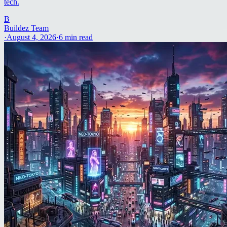
tech.
B
Buildez Team
·
August 4, 2026
·
6
min read