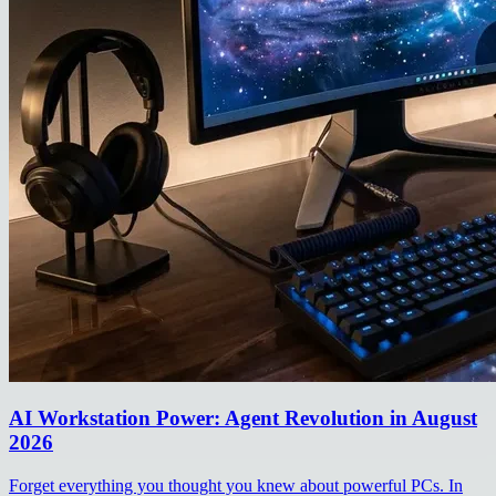
AI Workstation Power: Agent Revolution in August
2026
Forget everything you thought you knew about powerful PCs. In