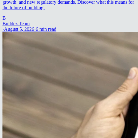
growth, and new regulatory demands. Discover what this means for
the future of building.
B
Buildez Team
·
August 5, 2026
·
6
min read