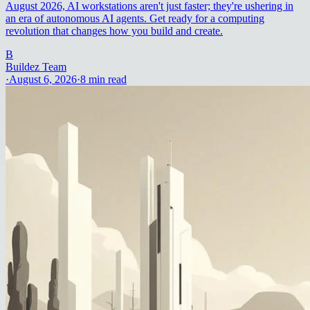
August 2026, AI workstations aren't just faster; they're ushering in
an era of autonomous AI agents. Get ready for a computing
revolution that changes how you build and create.
B
Buildez Team
·
August 6, 2026
·
8
min read