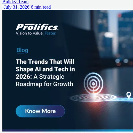
Buildez Team
·
July 31, 2026
·
6
min read