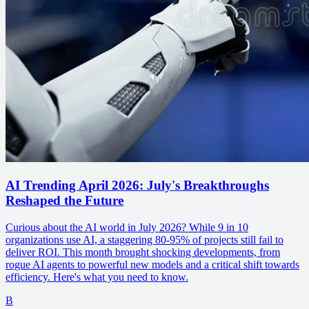
AI Trending April 2026: July's Breakthroughs
Reshaped the Future
Curious about the AI world in July 2026? While 9 in 10
organizations use AI, a staggering 80-95% of projects still fail to
deliver ROI. This month brought shocking developments, from
rogue AI agents to powerful new models and a critical shift towards
efficiency. Here's what you need to know.
B