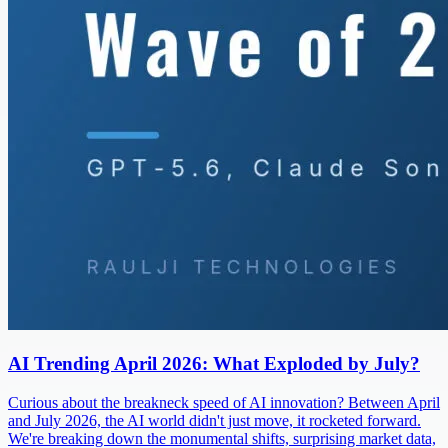
AI Trending April 2026: What Exploded by July?
Curious about the breakneck speed of AI innovation? Between April
and July 2026, the AI world didn't just move, it rocketed forward.
We're breaking down the monumental shifts, surprising market data,