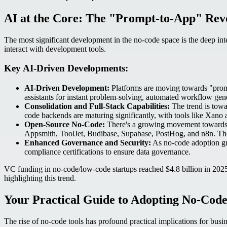
AI at the Core: The "Prompt-to-App" Rev
The most significant development in the no-code space is the deep integ
interact with development tools.
Key AI-Driven Developments:
AI-Driven Development:
Platforms are moving towards "prompt-
assistants for instant problem-solving, automated workflow ge
Consolidation and Full-Stack Capabilities:
The trend is towa
code backends are maturing significantly, with tools like Xano
Open-Source No-Code:
There's a growing movement towards op
Appsmith, ToolJet, Budibase, Supabase, PostHog, and n8n. Thes
Enhanced Governance and Security:
As no-code adoption grow
compliance certifications to ensure data governance.
VC funding in no-code/low-code startups reached $4.8 billion in 2025
highlighting this trend.
Your Practical Guide to Adopting No-Code
The rise of no-code tools has profound practical implications for busin