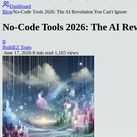
Dashboard
Blog
/
No-Code Tools 2026: The AI Revolution You Can't Ignore
No-Code Tools 2026: The AI Rev
B
BuildEZ Team
·
June 17, 2026
·
8
min read
·
1,165
views