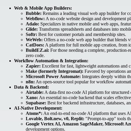
Web & Mobile App Builders:
Bubble:
Remains a leading visual web app builder for com
Webflow:
A no-code website design and development plat
Adalo:
Specializes in native mobile and web apps, featur
Glide:
Transforms spreadsheets and databases into mobile-
Softr:
Best for customer portals and membership sites.
WeWeb:
Offers a no-code web app builder that blends vi
CatDoes:
A platform for full mobile app creation, from 
BuildEZ.ai:
For those needing a complete, production-r
zero code.
Workflow Automation & Integration:
Zapier:
Excellent for fast, lightweight automations and 
Make (formerly Integromat):
Favored by operations and
Microsoft Power Automate:
Integrates deeply within t
n8n:
An open-source tool popular for workflow automati
Data & Backend:
Airtable:
A data-first no-code AI platform for structure
Xano:
An essential no-code backend that scales effective
Supabase:
Best for backend infrastructure, databases, a
AI-Native Development:
Atoms*:
An end-to-end no-code AI platform that uses AI 
Lovable, Bolt.new, v0, Replit:
"Prompt-to-app" tools th
Google Vertex AI, Amazon SageMaker, Microsoft Az
development options.