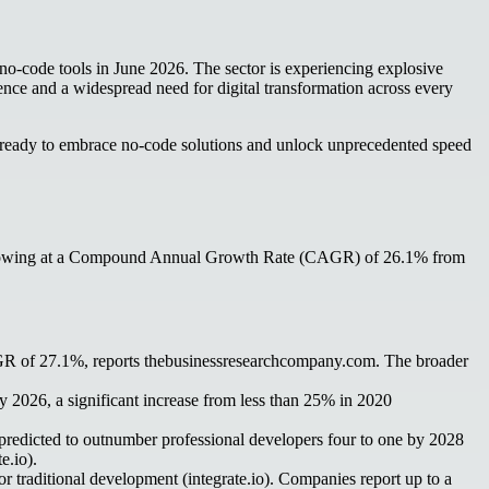
of no-code tools in June 2026. The sector is experiencing explosive
nce and a widespread need for digital transformation across every
als ready to embrace no-code solutions and unlock unprecedented speed
28, growing at a Compound Annual Growth Rate (CAGR) of 26.1% from
AGR of 27.1%, reports thebusinessresearchcompany.com. The broader
 2026, a significant increase from less than 25% in 2020
predicted to outnumber professional developers four to one by 2028
e.io).
 traditional development (integrate.io). Companies report up to a