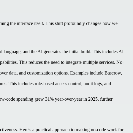
coming the interface itself. This shift profoundly changes how we
 language, and the AI generates the initial build. This includes AI
bilities. This reduces the need to integrate multiple services. No-
 over data, and customization options. Examples include Baserow,
res. This includes role-based access control, audit logs, and
 low-code spending grew 31% year-over-year in 2025, further
ffectiveness. Here's a practical approach to making no-code work for