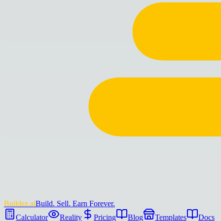
Buildez.ai
Build. Sell. Earn Forever.
Calculator
Reality
Pricing
Blog
Templates
Docs