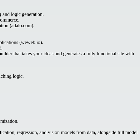
g and logic generation.
-commerce.
ition (adalo.com).
plications (weweb.io).
).
ilder that takes your ideas and generates a fully functional site with
nching logic.
imization.
fication, regression, and vision models from data, alongside full model