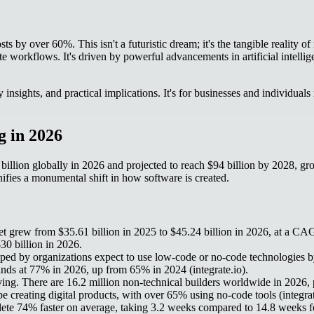
ts by over 60%. This isn't a futuristic dream; it's the tangible reality 
workflows. It's driven by powerful advancements in artificial intellige
 insights, and practical implications. It's for businesses and individu
 in 2026
5 billion globally in 2026 and projected to reach $94 billion by 20
fies a monumental shift in how software is created.
 grew from $35.61 billion in 2025 to $45.24 billion in 2026, at a C
0 billion in 2026.
ed by organizations expect to use low-code or no-code technologies by
tands at 77% in 2026, up from 65% in 2024 (integrate.io).
ing. There are 16.2 million non-technical builders worldwide in 2026, 
e creating digital products, with over 65% using no-code tools (integrat
te 74% faster on average, taking 3.2 weeks compared to 14.8 weeks for