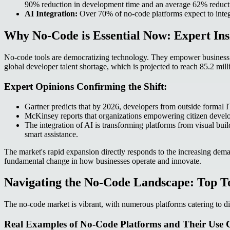
90% reduction in development time and an average 62% reductio
AI Integration:
Over 70% of no-code platforms expect to integr
Why No-Code is Essential Now: Expert Ins
No-code tools are democratizing technology. They empower business user
global developer talent shortage, which is projected to reach 85.2 mill
Expert Opinions Confirming the Shift:
Gartner predicts that by 2026, developers from outside formal IT
McKinsey reports that organizations empowering citizen develo
The integration of AI is transforming platforms from visual bui
smart assistance.
The market's rapid expansion directly responds to the increasing demand
fundamental change in how businesses operate and innovate.
Navigating the No-Code Landscape: Top To
The no-code market is vibrant, with numerous platforms catering to di
Real Examples of No-Code Platforms and Their Use C