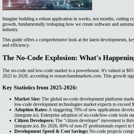
Imagine building a robust application in weeks, not months, cutting cos
growth, fundamentally reshaping how we create software and automate 
industry.
This guide offers a comprehensive look at the latest developments, key
and efficiency.
The No-Code Explosion: What's Happening
The no-code and low-code market is a powerhouse. It's valued at $6
2022 to 2028, according to researchandmarkets.com. This growth signi
Key Statistics from 2025-2026:
Market Size:
The global no-code development platforms market
low-code development technologies market expects to exceed $3
Adoption Rates:
A staggering 70% of new applications develop
(integrate.io). Enterprise adoption of no-code/low-code tools s
Citizen Developers:
The "citizen developer" movement is thriv
(integrate.io). By 2026, 80% of non-IT professionals expect to b
Development Speed & Cost Savings:
No-code projects comple