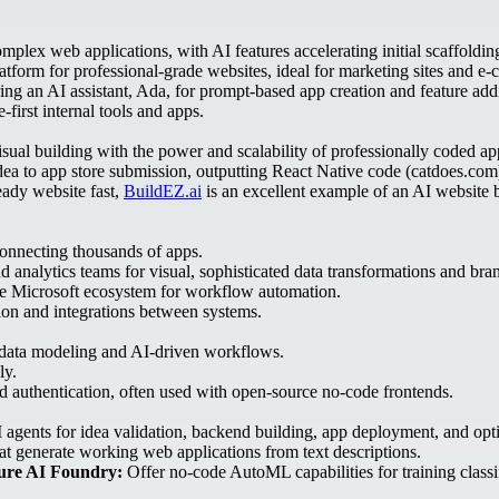
plex web applications, with AI features accelerating initial scaffoldin
form for professional-grade websites, ideal for marketing sites and e
ing an AI assistant, Ada, for prompt-based app creation and feature add
first internal tools and apps.
sual building with the power and scalability of professionally coded ap
idea to app store submission, outputting React Native code (catdoes.com
eady website fast,
BuildEZ.ai
is an excellent example of an AI website bu
connecting thousands of apps.
 analytics teams for visual, sophisticated data transformations and bra
he Microsoft ecosystem for workflow automation.
on and integrations between systems.
d data modeling and AI-driven workflows.
ly.
nd authentication, often used with open-source no-code frontends.
agents for idea validation, backend building, app deployment, and opt
at generate working web applications from text descriptions.
ure AI Foundry:
Offer no-code AutoML capabilities for training classi