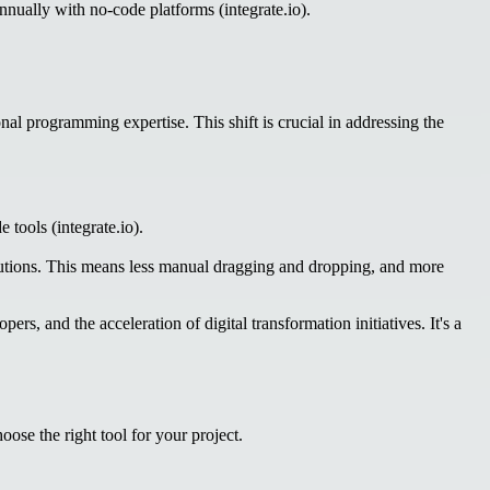
ually with no-code platforms (integrate.io).
al programming expertise. This shift is crucial in addressing the
 tools (integrate.io).
solutions. This means less manual dragging and dropping, and more
s, and the acceleration of digital transformation initiatives. It's a
ose the right tool for your project.