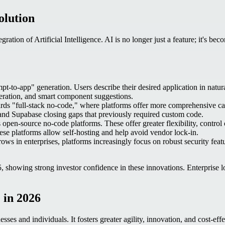
olution
ration of Artificial Intelligence. AI is no longer just a feature; it's be
to-app" generation. Users describe their desired application in natural
neration, and smart component suggestions.
rds "full-stack no-code," where platforms offer more comprehensive capa
 and Supabase closing gaps that previously required custom code.
en-source no-code platforms. These offer greater flexibility, control
e platforms allow self-hosting and help avoid vendor lock-in.
s in enterprises, platforms increasingly focus on robust security featu
, showing strong investor confidence in these innovations. Enterprise
 in 2026
esses and individuals. It fosters greater agility, innovation, and cost-e