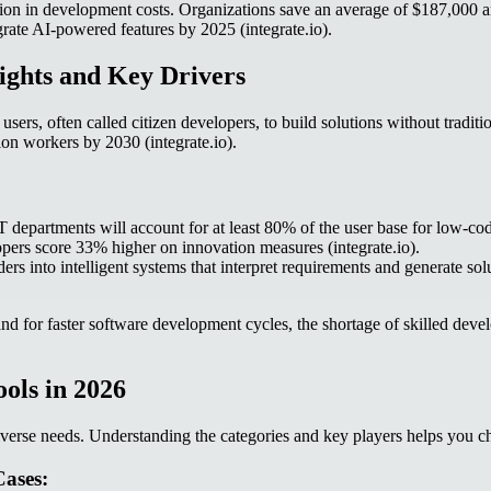
n in development costs. Organizations save an average of $187,000 ann
ate AI-powered features by 2025 (integrate.io).
ights and Key Drivers
s, often called citizen developers, to build solutions without tradition
ion workers by 2030 (integrate.io).
 departments will account for at least 80% of the user base for low-code
pers score 33% higher on innovation measures (integrate.io).
lders into intelligent systems that interpret requirements and generate 
 for faster software development cycles, the shortage of skilled developer
ols in 2026
verse needs. Understanding the categories and key players helps you cho
ases: