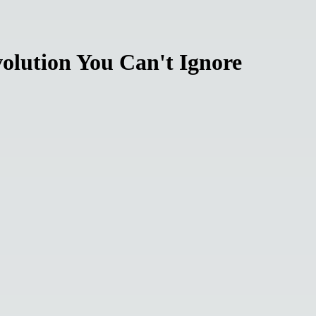
olution You Can't Ignore