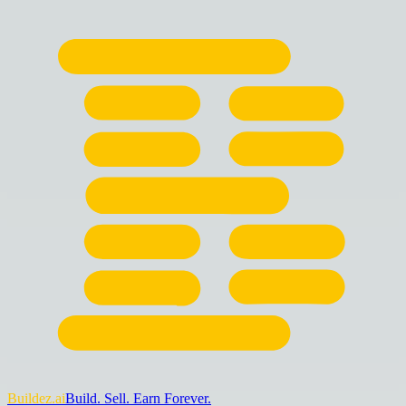
Buildez.ai
Build. Sell. Earn Forever.