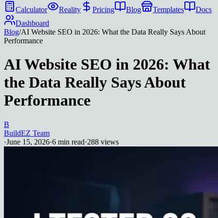
Calculator
Reality
Pricing
Blog
Templates
Docs
Dashboard
Blog
/
AI Website SEO in 2026: What the Data Really Says About
Performance
AI Website SEO in 2026: What
the Data Really Says About
Performance
B
BuildEZ Team
·
June 15, 2026
·
6
min read
·
288
views