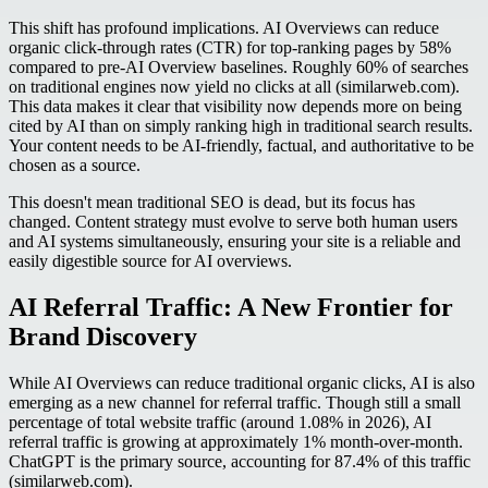
This shift has profound implications. AI Overviews can reduce
organic click-through rates (CTR) for top-ranking pages by 58%
compared to pre-AI Overview baselines. Roughly 60% of searches
on traditional engines now yield no clicks at all (similarweb.com).
This data makes it clear that visibility now depends more on being
cited by AI than on simply ranking high in traditional search results.
Your content needs to be AI-friendly, factual, and authoritative to be
chosen as a source.
This doesn't mean traditional SEO is dead, but its focus has
changed. Content strategy must evolve to serve both human users
and AI systems simultaneously, ensuring your site is a reliable and
easily digestible source for AI overviews.
AI Referral Traffic: A New Frontier for
Brand Discovery
While AI Overviews can reduce traditional organic clicks, AI is also
emerging as a new channel for referral traffic. Though still a small
percentage of total website traffic (around 1.08% in 2026), AI
referral traffic is growing at approximately 1% month-over-month.
ChatGPT is the primary source, accounting for 87.4% of this traffic
(similarweb.com).