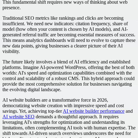
This fundamental shift requires new ways of thinking about web
presence.
Traditional SEO metrics like rankings and clicks are becoming
insufficient. We need new indicators: citation frequency, share of
model (how often your content is chosen by AI models), and AI-
generated referral traffic are becoming essential measures of success.
This means analytics dashboards will need to evolve to capture these
new data points, giving businesses a clearer picture of their AI
visibility.
The future likely involves a blend of AI efficiency and established
platforms. Imagine AI-powered WordPress, offering the best of both
worlds: AI's speed and optimization capabilities combined with the
control and scalability of a robust CMS. This hybrid approach could
provide the most comprehensive solution for businesses navigating
the evolving digital landscape.
AI website builders are a transformative force in 2026,
democratizing website creation with impressive speed and cost
savings. Yet, achieving top-tier
AI website builder performance
and
AI website SEO
demands a thoughtful approach. It requires
leveraging AI's strengths for optimization and understanding its
limitations, often complementing AI tools with human expertise. The
shift towards AI-driven search overviews underscores the need for