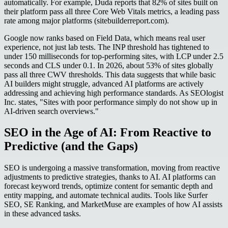
automatically. For example, Duda reports that 82% of sites built on
their platform pass all three Core Web Vitals metrics, a leading pass
rate among major platforms (sitebuilderreport.com).
Google now ranks based on Field Data, which means real user
experience, not just lab tests. The INP threshold has tightened to
under 150 milliseconds for top-performing sites, with LCP under 2.5
seconds and CLS under 0.1. In 2026, about 53% of sites globally
pass all three CWV thresholds. This data suggests that while basic
AI builders might struggle, advanced AI platforms are actively
addressing and achieving high performance standards. As SEOlogist
Inc. states, "Sites with poor performance simply do not show up in
AI-driven search overviews."
SEO in the Age of AI: From Reactive to
Predictive (and the Gaps)
SEO is undergoing a massive transformation, moving from reactive
adjustments to predictive strategies, thanks to AI. AI platforms can
forecast keyword trends, optimize content for semantic depth and
entity mapping, and automate technical audits. Tools like Surfer
SEO, SE Ranking, and MarketMuse are examples of how AI assists
in these advanced tasks.