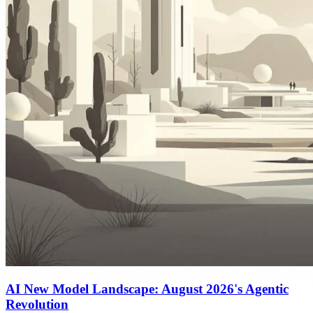
AI New Model Landscape: August 2026's Agentic
Revolution