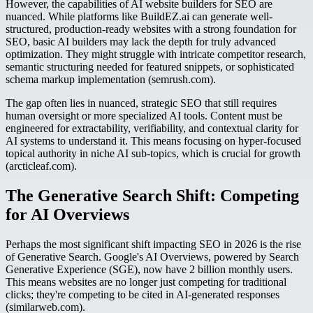
However, the capabilities of AI website builders for SEO are
nuanced. While platforms like BuildEZ.ai can generate well-
structured, production-ready websites with a strong foundation for
SEO, basic AI builders may lack the depth for truly advanced
optimization. They might struggle with intricate competitor research,
semantic structuring needed for featured snippets, or sophisticated
schema markup implementation (semrush.com).
The gap often lies in nuanced, strategic SEO that still requires
human oversight or more specialized AI tools. Content must be
engineered for extractability, verifiability, and contextual clarity for
AI systems to understand it. This means focusing on hyper-focused
topical authority in niche AI sub-topics, which is crucial for growth
(arcticleaf.com).
The Generative Search Shift: Competing
for AI Overviews
Perhaps the most significant shift impacting SEO in 2026 is the rise
of Generative Search. Google's AI Overviews, powered by Search
Generative Experience (SGE), now have 2 billion monthly users.
This means websites are no longer just competing for traditional
clicks; they're competing to be cited in AI-generated responses
(similarweb.com).