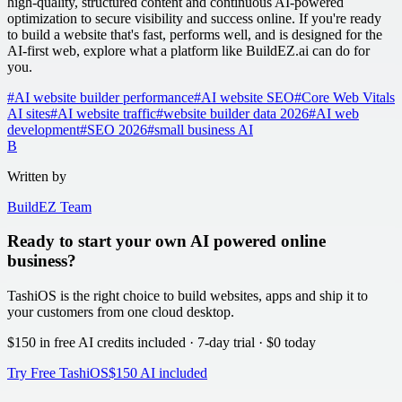
high-quality, structured content and continuous AI-powered
optimization to secure visibility and success online. If you're ready
to build a website that's fast, performs well, and is designed for the
AI-first web, explore what a platform like BuildEZ.ai can do for
you.
#
AI website builder performance
#
AI website SEO
#
Core Web Vitals
AI sites
#
AI website traffic
#
website builder data 2026
#
AI web
development
#
SEO 2026
#
small business AI
B
Written by
BuildEZ Team
Ready to start your own AI powered online
business?
TashiOS is the right choice to build websites, apps and ship it to
your customers from one cloud desktop.
$150 in free AI credits
included · 7-day trial · $0 today
Try Free TashiOS
$150 AI included