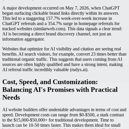
A major development occurred on May 7, 2026, when ChatGPT
began surfacing clickable brand links directly within its answers.
This led to a staggering 157.7% week-over-week increase in
ChatGPT referrals and a 354.7% surge in homepage referrals for
tracked websites (similarweb.com). This data signals a clear trend:
AI is becoming a direct brand discovery channel, not just an
information aggregator.
Websites that optimize for AI visibility and citation are seeing real
benefits. AI search visitors, for example, convert 23 times better than
traditional organic traffic. This suggests that users coming from AI
sources are often highly qualified and have a strong intent, making
AI referral traffic incredibly valuable (rudys.ai).
Cost, Speed, and Customization:
Balancing AI's Promises with Practical
Needs
AI website builders offer undeniable advantages in terms of cost and
speed. Development costs can range from $0-$500, a stark contrast
to the $15,000-$50,000+ for traditional development. Time to
launch can be 10-50 times faster. This makes them ideal for small