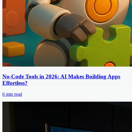
No-Code Tools in 2026: AI Makes Building Apps
Effortless?
6
min read