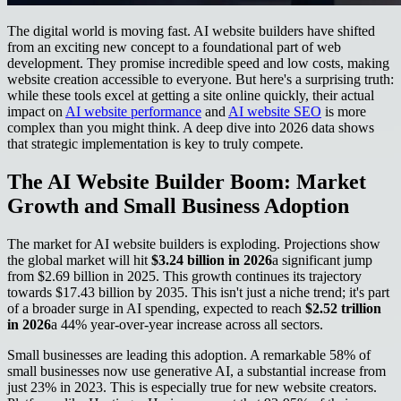
The digital world is moving fast. AI website builders have shifted
from an exciting new concept to a foundational part of web
development. They promise incredible speed and low costs, making
website creation accessible to everyone. But here's a surprising truth:
while these tools excel at getting a site online quickly, their actual
impact on
AI website performance
and
AI website SEO
is more
complex than you might think. A deep dive into 2026 data shows
that strategic implementation is key to truly compete.
The AI Website Builder Boom: Market
Growth and Small Business Adoption
The market for AI website builders is exploding. Projections show
the global market will hit
$3.24 billion in 2026
a significant jump
from $2.69 billion in 2025. This growth continues its trajectory
towards $17.43 billion by 2035. This isn't just a niche trend; it's part
of a broader surge in AI spending, expected to reach
$2.52 trillion
in 2026
a 44% year-over-year increase across all sectors.
Small businesses are leading this adoption. A remarkable 58% of
small businesses now use generative AI, a substantial increase from
just 23% in 2023. This is especially true for new website creators.