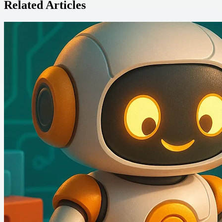
Related Articles