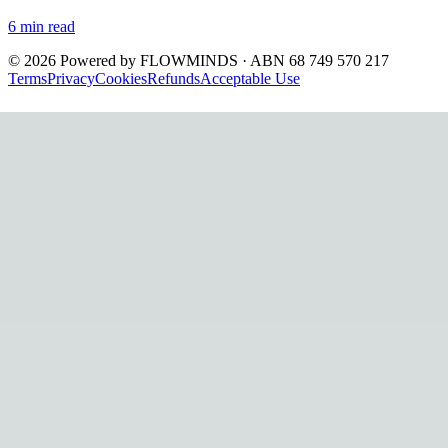
6
min read
©
2026
Powered by
FLOWMINDS
· ABN 68 749 570 217
Terms
Privacy
Cookies
Refunds
Acceptable Use