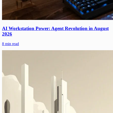
AI Workstation Power: Agent Revolution in August
2026
8
min read