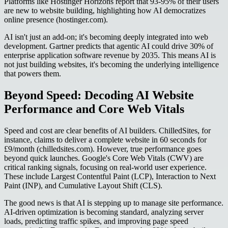
Platforms like Hostinger Horizons report that 93-95% of their users
are new to website building, highlighting how AI democratizes
online presence (hostinger.com).
AI isn't just an add-on; it's becoming deeply integrated into web
development. Gartner predicts that agentic AI could drive 30% of
enterprise application software revenue by 2035. This means AI is
not just building websites, it's becoming the underlying intelligence
that powers them.
Beyond Speed: Decoding AI Website
Performance and Core Web Vitals
Speed and cost are clear benefits of AI builders. ChilledSites, for
instance, claims to deliver a complete website in 60 seconds for
£9/month (chilledsites.com). However, true performance goes
beyond quick launches. Google's Core Web Vitals (CWV) are
critical ranking signals, focusing on real-world user experience.
These include Largest Contentful Paint (LCP), Interaction to Next
Paint (INP), and Cumulative Layout Shift (CLS).
The good news is that AI is stepping up to manage site performance.
AI-driven optimization is becoming standard, analyzing server
loads, predicting traffic spikes, and improving page speed