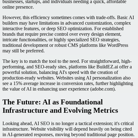
businesses, startups, and individuals needing a quick, affordable
online presence.
However, this efficiency sometimes comes with trade-offs. Basic AI
builders may have limitations in advanced customization, complex
interactive features, or deep SEO optimization. For established
brands that require precise control over every design element,
intricate functionalities, or highly specialized SEO strategies,
traditional development or robust CMS platforms like WordPress
may still be preferred.
The key is to match the tool to the need. For straightforward, high-
performing, and SEO-ready sites, platforms like BuildEZ.ai offer a
powerful solution, balancing AI's speed with the creation of
production-ready websites. Websites using AI personalization also
see a 15% average increase in conversion rates, further highlighting
the value of AI in enhancing user experience (adobe.com).
The Future: AI as Foundational
Infrastructure and Evolving Metrics
Looking ahead, AI SEO is no longer a tactical extension; it's critical
infrastructure. Website visibility will depend heavily on being cited
in AI-generated responses, moving beyond traditional page position.