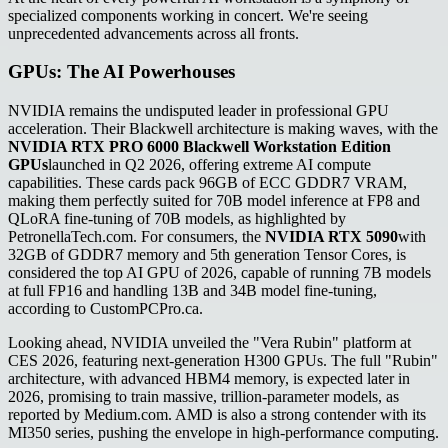
specialized components working in concert. We're seeing
unprecedented advancements across all fronts.
GPUs: The AI Powerhouses
NVIDIA remains the undisputed leader in professional GPU
acceleration. Their Blackwell architecture is making waves, with the
NVIDIA RTX PRO 6000 Blackwell Workstation Edition
GPUs
launched in Q2 2026, offering extreme AI compute
capabilities. These cards pack 96GB of ECC GDDR7 VRAM,
making them perfectly suited for 70B model inference at FP8 and
QLoRA fine-tuning of 70B models, as highlighted by
PetronellaTech.com. For consumers, the
NVIDIA RTX 5090
with
32GB of GDDR7 memory and 5th generation Tensor Cores, is
considered the top AI GPU of 2026, capable of running 7B models
at full FP16 and handling 13B and 34B model fine-tuning,
according to CustomPCPro.ca.
Looking ahead, NVIDIA unveiled the "Vera Rubin" platform at
CES 2026, featuring next-generation H300 GPUs. The full "Rubin"
architecture, with advanced HBM4 memory, is expected later in
2026, promising to train massive, trillion-parameter models, as
reported by Medium.com. AMD is also a strong contender with its
MI350 series, pushing the envelope in high-performance computing.