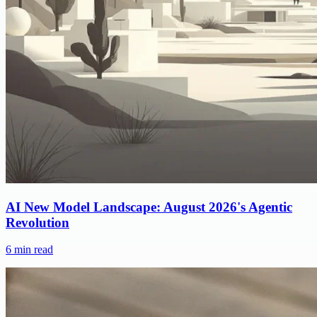
AI New Model Landscape: August 2026's Agentic
Revolution
6
min read