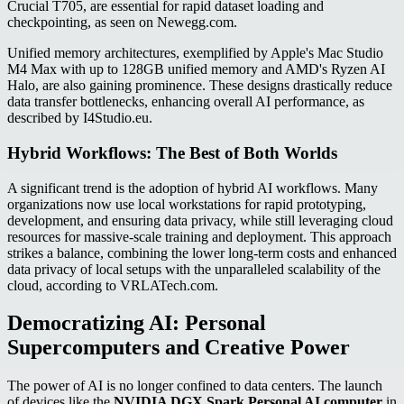
Crucial T705, are essential for rapid dataset loading and
checkpointing, as seen on Newegg.com.
Unified memory architectures, exemplified by Apple's Mac Studio
M4 Max with up to 128GB unified memory and AMD's Ryzen AI
Halo, are also gaining prominence. These designs drastically reduce
data transfer bottlenecks, enhancing overall AI performance, as
described by I4Studio.eu.
Hybrid Workflows: The Best of Both Worlds
A significant trend is the adoption of hybrid AI workflows. Many
organizations now use local workstations for rapid prototyping,
development, and ensuring data privacy, while still leveraging cloud
resources for massive-scale training and deployment. This approach
strikes a balance, combining the lower long-term costs and enhanced
data privacy of local setups with the unparalleled scalability of the
cloud, according to VRLATech.com.
Democratizing AI: Personal
Supercomputers and Creative Power
The power of AI is no longer confined to data centers. The launch
of devices like the
NVIDIA DGX Spark Personal AI computer
in