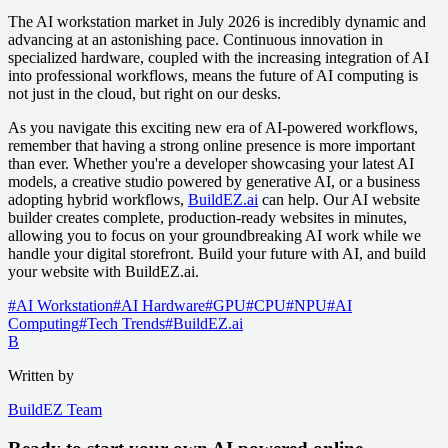
The AI workstation market in July 2026 is incredibly dynamic and
advancing at an astonishing pace. Continuous innovation in
specialized hardware, coupled with the increasing integration of AI
into professional workflows, means the future of AI computing is
not just in the cloud, but right on our desks.
As you navigate this exciting new era of AI-powered workflows,
remember that having a strong online presence is more important
than ever. Whether you're a developer showcasing your latest AI
models, a creative studio powered by generative AI, or a business
adopting hybrid workflows,
BuildEZ.ai
can help. Our AI website
builder creates complete, production-ready websites in minutes,
allowing you to focus on your groundbreaking AI work while we
handle your digital storefront. Build your future with AI, and build
your website with BuildEZ.ai.
#
AI Workstation
#
AI Hardware
#
GPU
#
CPU
#
NPU
#
AI
Computing
#
Tech Trends
#
BuildEZ.ai
B
Written by
BuildEZ Team