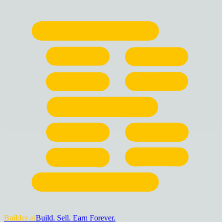
Buildez.ai
Build. Sell. Earn Forever.