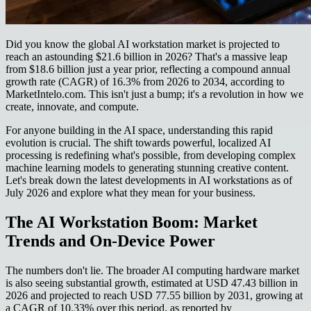
Did you know the global AI workstation market is projected to
reach an astounding $21.6 billion in 2026? That's a massive leap
from $18.6 billion just a year prior, reflecting a compound annual
growth rate (CAGR) of 16.3% from 2026 to 2034, according to
MarketIntelo.com. This isn't just a bump; it's a revolution in how we
create, innovate, and compute.
For anyone building in the AI space, understanding this rapid
evolution is crucial. The shift towards powerful, localized AI
processing is redefining what's possible, from developing complex
machine learning models to generating stunning creative content.
Let's break down the latest developments in AI workstations as of
July 2026 and explore what they mean for your business.
The AI Workstation Boom: Market
Trends and On-Device Power
The numbers don't lie. The broader AI computing hardware market
is also seeing substantial growth, estimated at USD 47.43 billion in
2026 and projected to reach USD 77.55 billion by 2031, growing at
a CAGR of 10.33% over this period, as reported by