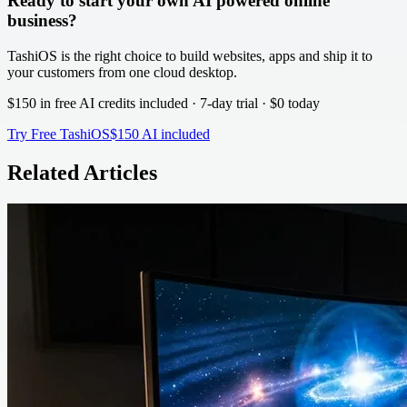
Ready to start your own AI powered online
business?
TashiOS is the right choice to build websites, apps and ship it to
your customers from one cloud desktop.
$150 in free AI credits
included · 7-day trial · $0 today
Try Free TashiOS
$150 AI included
Related Articles