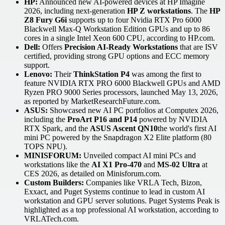
HP:
Announced new AI-powered devices at HP Imagine
2026, including next-generation
HP Z workstations
. The
HP
Z8 Fury G6i
supports up to four Nvidia RTX Pro 6000
Blackwell Max-Q Workstation Edition GPUs and up to 86
cores in a single Intel Xeon 600 CPU, according to HP.com.
Dell:
Offers
Precision AI-Ready Workstations
that are ISV
certified, providing strong GPU options and ECC memory
support.
Lenovo:
Their
ThinkStation P4
was among the first to
feature NVIDIA RTX PRO 6000 Blackwell GPUs and AMD
Ryzen PRO 9000 Series processors, launched May 13, 2026,
as reported by MarketResearchFuture.com.
ASUS:
Showcased new AI PC portfolios at Computex 2026,
including the
ProArt P16 and P14
powered by NVIDIA
RTX Spark, and the
ASUS Ascent QN10
the world's first AI
mini PC powered by the Snapdragon X2 Elite platform (80
TOPS NPU).
MINISFORUM:
Unveiled compact AI mini PCs and
workstations like the
AI X1 Pro-470
and
MS-02 Ultra
at
CES 2026, as detailed on Minisforum.com.
Custom Builders:
Companies like VRLA Tech, Bizon,
Exxact, and Puget Systems continue to lead in custom AI
workstation and GPU server solutions. Puget Systems Peak is
highlighted as a top professional AI workstation, according to
VRLATech.com.