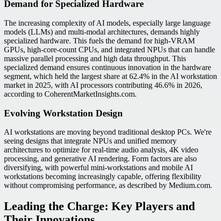
Demand for Specialized Hardware
The increasing complexity of AI models, especially large language
models (LLMs) and multi-modal architectures, demands highly
specialized hardware. This fuels the demand for high-VRAM
GPUs, high-core-count CPUs, and integrated NPUs that can handle
massive parallel processing and high data throughput. This
specialized demand ensures continuous innovation in the hardware
segment, which held the largest share at 62.4% in the AI workstation
market in 2025, with AI processors contributing 46.6% in 2026,
according to CoherentMarketInsights.com.
Evolving Workstation Design
AI workstations are moving beyond traditional desktop PCs. We're
seeing designs that integrate NPUs and unified memory
architectures to optimize for real-time audio analysis, 4K video
processing, and generative AI rendering. Form factors are also
diversifying, with powerful mini-workstations and mobile AI
workstations becoming increasingly capable, offering flexibility
without compromising performance, as described by Medium.com.
Leading the Charge: Key Players and
Their Innovations