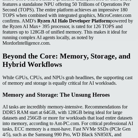
features a standalone NPU offering 50 Trillions of Operations Per
Second (TOPS). The entire platform achieves an impressive 180
TOPS when combined with integrated graphics, MicroCenter.com
confirms. AMD's
Ryzen AI Halo Developer Platform
powered by
the Ryzen AI Max+ 395 processor, is rated for 126 TOPS and
features up to 128GB of unified memory. This makes it ideal for
running complex AI agents locally, as noted by
MordorIntelligence.com.
Beyond the Core: Memory, Storage, and
Hybrid Workflows
While GPUs, CPUs, and NPUs grab headlines, the supporting cast
of memory and storage is equally critical for AI workloads.
Memory and Storage: The Unsung Heroes
AI tasks are incredibly memory-intensive. Recommendations for
DDR5 RAM start at 64GB, with 128GB being ideal for large
datasets and 256GB or more for workloads that load entire datasets
into memory, according to Ant-PC.com. For critical professional AI
tasks, ECC memory is a must-have. Fast NVMe SSDs (PCIe Gen
4/5), such as the Samsung 990 Pro, WD Black SN850X, and