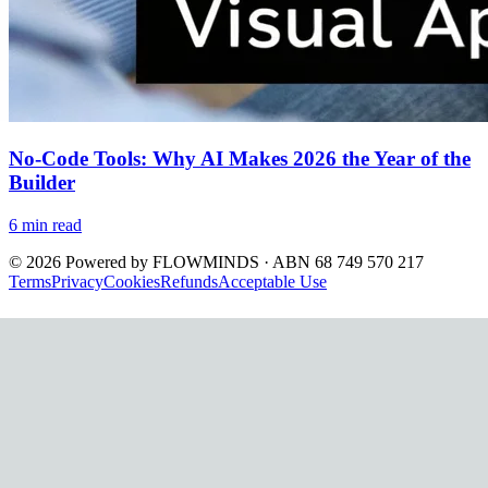
No-Code Tools: Why AI Makes 2026 the Year of the
Builder
6
min read
©
2026
Powered by
FLOWMINDS
· ABN 68 749 570 217
Terms
Privacy
Cookies
Refunds
Acceptable Use