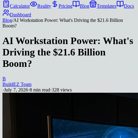
Calculator
Reality
Pricing
Blog
Templates
Docs
Dashboard
Blog
/
AI Workstation Power: What's Driving the $21.6 Billion
Boom?
AI Workstation Power: What's
Driving the $21.6 Billion
Boom?
B
BuildEZ Team
·
July 7, 2026
·
8
min read
·
328
views