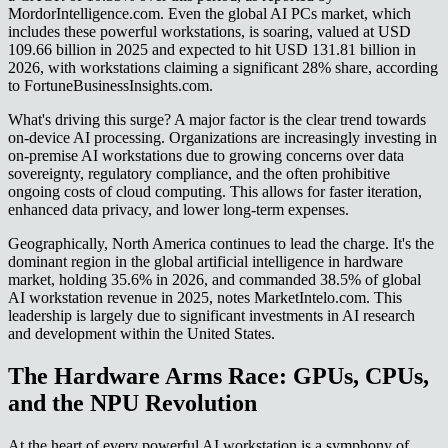
MordorIntelligence.com. Even the global AI PCs market, which
includes these powerful workstations, is soaring, valued at USD
109.66 billion in 2025 and expected to hit USD 131.81 billion in
2026, with workstations claiming a significant 28% share, according
to FortuneBusinessInsights.com.
What's driving this surge? A major factor is the clear trend towards
on-device AI processing. Organizations are increasingly investing in
on-premise AI workstations due to growing concerns over data
sovereignty, regulatory compliance, and the often prohibitive
ongoing costs of cloud computing. This allows for faster iteration,
enhanced data privacy, and lower long-term expenses.
Geographically, North America continues to lead the charge. It's the
dominant region in the global artificial intelligence in hardware
market, holding 35.6% in 2026, and commanded 38.5% of global
AI workstation revenue in 2025, notes MarketIntelo.com. This
leadership is largely due to significant investments in AI research
and development within the United States.
The Hardware Arms Race: GPUs, CPUs,
and the NPU Revolution
At the heart of every powerful AI workstation is a symphony of