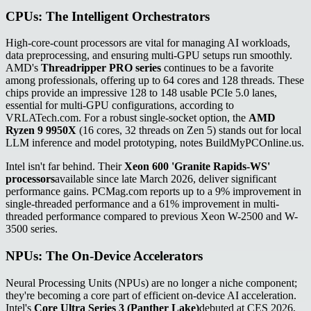
CPUs: The Intelligent Orchestrators
High-core-count processors are vital for managing AI workloads,
data preprocessing, and ensuring multi-GPU setups run smoothly.
AMD's
Threadripper PRO series
continues to be a favorite
among professionals, offering up to 64 cores and 128 threads. These
chips provide an impressive 128 to 148 usable PCIe 5.0 lanes,
essential for multi-GPU configurations, according to
VRLATech.com. For a robust single-socket option, the
AMD
Ryzen 9 9950X
(16 cores, 32 threads on Zen 5) stands out for local
LLM inference and model prototyping, notes BuildMyPCOnline.us.
Intel isn't far behind. Their
Xeon 600 'Granite Rapids-WS'
processors
available since late March 2026, deliver significant
performance gains. PCMag.com reports up to a 9% improvement in
single-threaded performance and a 61% improvement in multi-
threaded performance compared to previous Xeon W-2500 and W-
3500 series.
NPUs: The On-Device Accelerators
Neural Processing Units (NPUs) are no longer a niche component;
they're becoming a core part of efficient on-device AI acceleration.
Intel's
Core Ultra Series 3 (Panther Lake)
debuted at CES 2026,