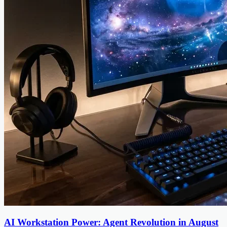
AI Workstation Power: Agent Revolution in August