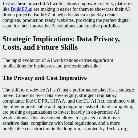
Just as these powerful AI workstations empower creators, platforms
like
BuildEZ.ai
are making it easier for them to showcase their AI-
driven projects. BuildEZ.ai helps businesses quickly create
complete, production-ready websites, providing the perfect digital
stage for their innovative AI solutions and creative portfolios.
Strategic Implications: Data Privacy,
Costs, and Future Skills
The rapid evolution of AI workstations carries significant
implications for businesses and professionals alike.
The Privacy and Cost Imperative
The shift to on-device AI isn't just a performance play; it's a strategic
move. Concerns over data sovereignty, stringent regulatory
compliance like GDPR, HIPAA, and the EU AI Act, combined with
the often unpredictable and high ongoing costs of cloud computing,
are pushing organizations to invest heavily in on-premise AI
workstations. This investment allows for greater control over
sensitive data, compliance with local regulations, and a more
predictable cost structure in the long run, as noted by Techaz.org.