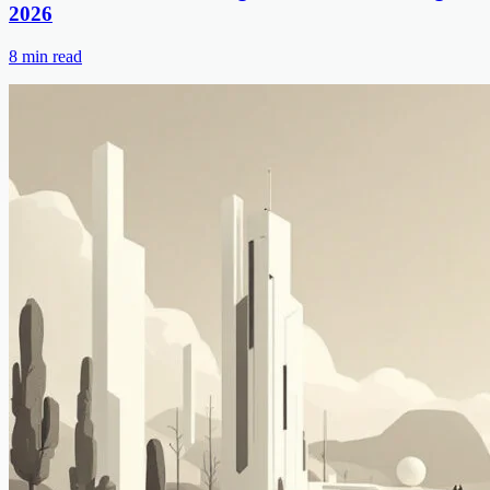
2026
8
min read