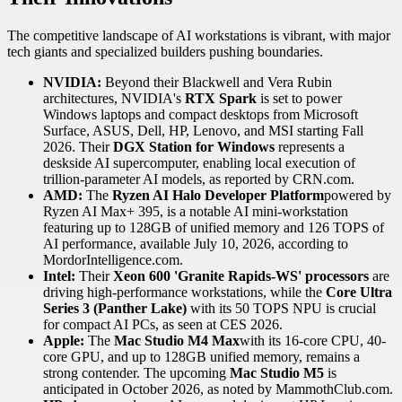
The competitive landscape of AI workstations is vibrant, with major
tech giants and specialized builders pushing boundaries.
NVIDIA:
Beyond their Blackwell and Vera Rubin
architectures, NVIDIA's
RTX Spark
is set to power
Windows laptops and compact desktops from Microsoft
Surface, ASUS, Dell, HP, Lenovo, and MSI starting Fall
2026. Their
DGX Station for Windows
represents a
deskside AI supercomputer, enabling local execution of
trillion-parameter AI models, as reported by CRN.com.
AMD:
The
Ryzen AI Halo Developer Platform
powered by
Ryzen AI Max+ 395, is a notable AI mini-workstation
featuring up to 128GB of unified memory and 126 TOPS of
AI performance, available July 10, 2026, according to
MordorIntelligence.com.
Intel:
Their
Xeon 600 'Granite Rapids-WS' processors
are
driving high-performance workstations, while the
Core Ultra
Series 3 (Panther Lake)
with its 50 TOPS NPU is crucial
for compact AI PCs, as seen at CES 2026.
Apple:
The
Mac Studio M4 Max
with its 16-core CPU, 40-
core GPU, and up to 128GB unified memory, remains a
strong contender. The upcoming
Mac Studio M5
is
anticipated in October 2026, as noted by MammothClub.com.