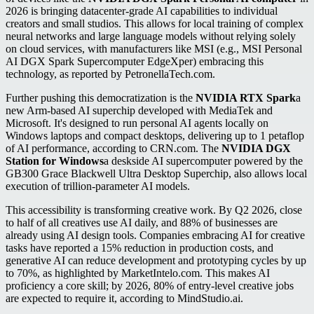
2026 is bringing datacenter-grade AI capabilities to individual
creators and small studios. This allows for local training of complex
neural networks and large language models without relying solely
on cloud services, with manufacturers like MSI (e.g., MSI Personal
AI DGX Spark Supercomputer EdgeXper) embracing this
technology, as reported by PetronellaTech.com.
Further pushing this democratization is the
NVIDIA RTX Spark
a
new Arm-based AI superchip developed with MediaTek and
Microsoft. It's designed to run personal AI agents locally on
Windows laptops and compact desktops, delivering up to 1 petaflop
of AI performance, according to CRN.com. The
NVIDIA DGX
Station for Windows
a deskside AI supercomputer powered by the
GB300 Grace Blackwell Ultra Desktop Superchip, also allows local
execution of trillion-parameter AI models.
This accessibility is transforming creative work. By Q2 2026, close
to half of all creatives use AI daily, and 88% of businesses are
already using AI design tools. Companies embracing AI for creative
tasks have reported a 15% reduction in production costs, and
generative AI can reduce development and prototyping cycles by up
to 70%, as highlighted by MarketIntelo.com. This makes AI
proficiency a core skill; by 2026, 80% of entry-level creative jobs
are expected to require it, according to MindStudio.ai.